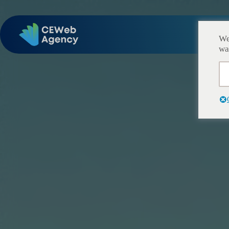
Ac
We
wa