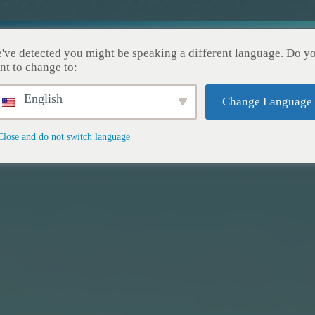
cueil
Nos Services
Nos Réalisations
À Pro
've detected you might be speaking a different language. Do y
nt to change to:
English
Change Language
Close and do not switch language