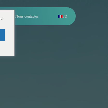
pos
Nous contacter
FR
ou