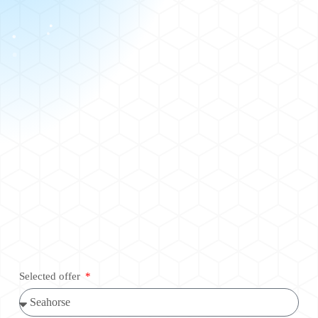
Selected offer