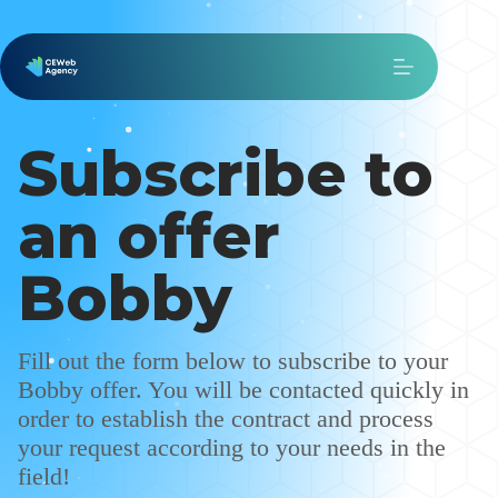
Subscribe to
an offer
Bobby
Fill out the form below to subscribe to your
Bobby offer. You will be contacted quickly in
order to establish the contract and process
your request according to your needs in the
field!