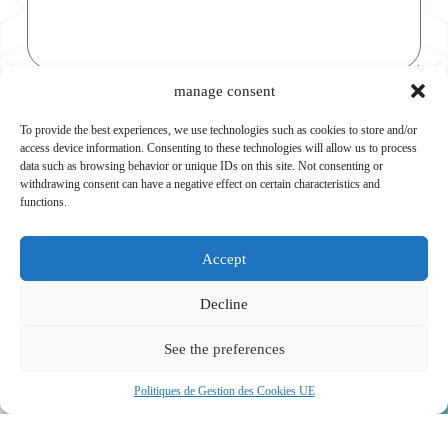
Consent
manage consent
I agree to be contacted again in order to establish the
To provide the best experiences, we use technologies such as cookies to store and/or
maintenance contract.
access device information. Consenting to these technologies will allow us to process
data such as browsing behavior or unique IDs on this site. Not consenting or
Submit
withdrawing consent can have a negative effect on certain characteristics and
functions.
Accept
Decline
See the preferences
Politiques de Gestion des Cookies UE
Our Services