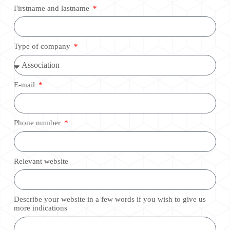
Firstname and lastname
Type of company
E-mail
Phone number
Relevant website
Describe your website in a few words if you wish to give us
more indications