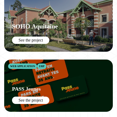
SOHO Aquitaine
See the project
WEB APPLICATION
ERP
PASS Jeunes
See the project