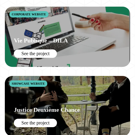
CORPORATE WEBSITE
Vie Publique – DILA
See the project
SHOWCASE WEBSITE
Justice Deuxième Chance
See the project