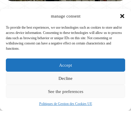
manage consent
SHOWCASE WEBSITE
To provide the best experiences, we use technologies such as cookies to store and/or
access device information. Consenting to these technologies will allow us to process
data such as browsing behavior or unique IDs on this site. Not consenting or
Y Croire & Agir
withdrawing consent can have a negative effect on certain characteristics and
functions.
See the project
Accept
Decline
SHOWCASE WEBSITE
See the preferences
Politiques de Gestion des Cookies UE
Pédagogie Montgolfière
See the project