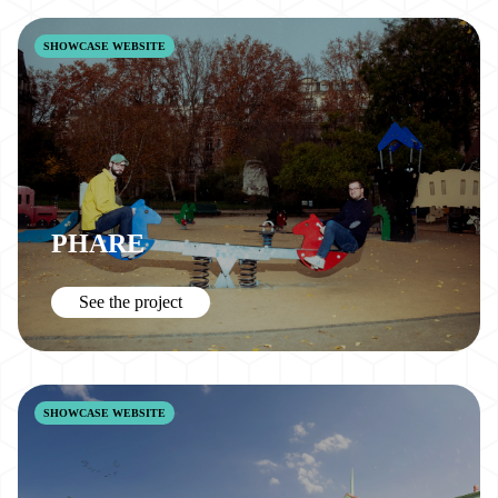
SHOWCASE WEBSITE
PHARE
See the project
SHOWCASE WEBSITE