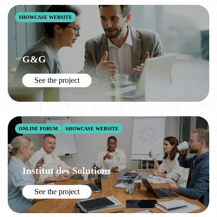
SHOWCASE WEBSITE
G&G
See the project
ONLINE FORUM
SHOWCASE WEBSITE
Institut des Solutions
See the project