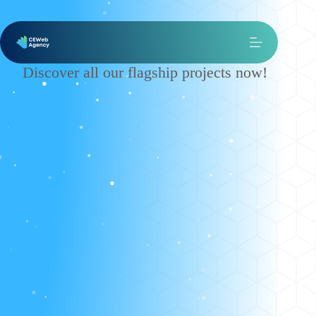
Our Works
Discover all our flagship projects now!