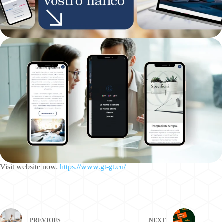
Visit website now:
https://www.gt-gt.eu/
PREVIOUS
NEXT