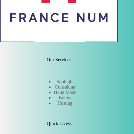
Our Services
Spotlight
Consulting
Hand Made
Bobby
Hosting
Quick access