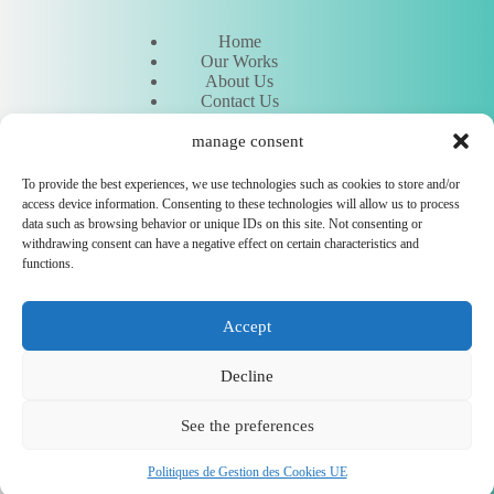
Home
Our Works
About Us
Contact Us
Request an Estimate
Meet Our Experts
manage consent
To provide the best experiences, we use technologies such as cookies to store and/or
access device information. Consenting to these technologies will allow us to process
Other
data such as browsing behavior or unique IDs on this site. Not consenting or
withdrawing consent can have a negative effect on certain characteristics and
functions.
Hostinger
Legal Notice
Accept
Cookie Management Policy
Contact support
Flyer entreprise
Decline
CEWeb Agency © 2026 - All rights reserved - Carbon-neutral
hosting 🌳
See the preferences
Politiques de Gestion des Cookies UE