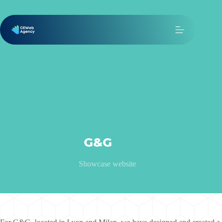
G&G
Showcase website