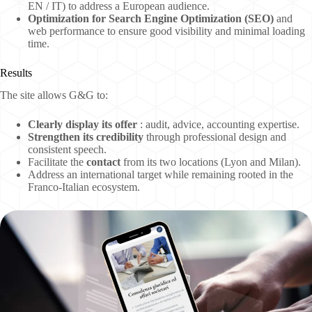
EN / IT) to address a European audience.
Optimization for Search Engine Optimization (SEO)
and
web performance to ensure good visibility and minimal loading
time.
Results
The site allows G&G to:
Clearly display its offer
: audit, advice, accounting expertise.
Strengthen its credibility
through professional design and
consistent speech.
Facilitate the
contact
from its two locations (Lyon and Milan).
Address an international target
while remaining rooted in the
Franco-Italian ecosystem.