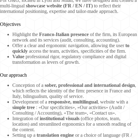
For G&G, located in Lyon and Milan, we have designed and created a
multi-lingual
showcase website (FR / EN / IT)
to reflect their
international positioning, expertise and tailor-made approach.
Objectives
Highlight the
Franco-Italian presence
of the firm, its European
network and its services (audit, consulting, accounting).
Offer a clear and ergonomic navigation, allowing the user
to
quickly
access the team, activities, specificities of the firm.
Value
professional rigor, regulatory compliance and digital
transformation as levers of growth.
Our approach
Conception of a
sober, professional and international design
,
which reflects the identity of the firm: presence in France and
Italy, bilingualism, quality of service.
Development of a
responsive, multilingual
, website with a
simple tree
: «Our specificities», «Our activities» (Audit /
Consulting / Accounting), «The team», «Contact us».
Integration of
institutional visuals
(office photos, team,
location) and streamlined ergonomics for a smooth reading of
the content.
Setting up a
translation engine
or a choice of language (FR /