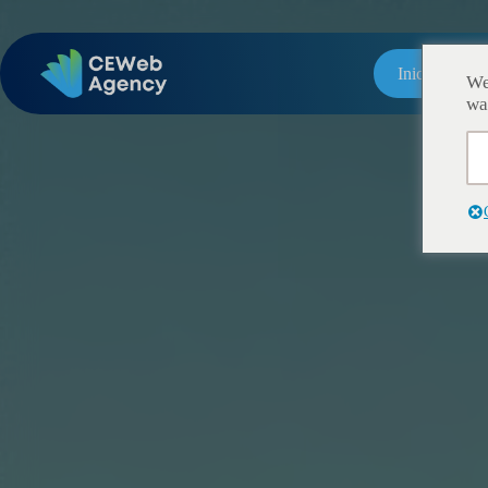
Inicio
We
wa