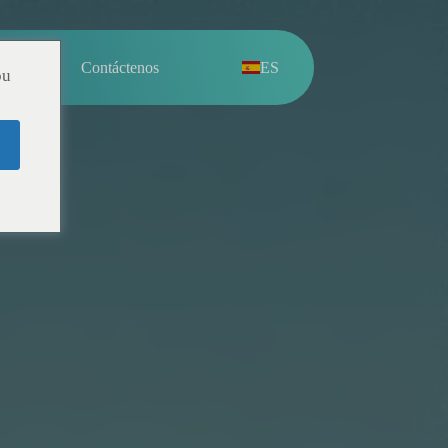
sotros
Contáctenos
ES
ou