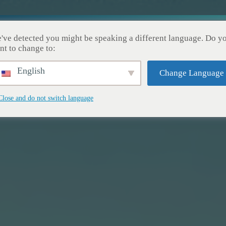
Nuestros Servicios
Nuestros Logros
Acerca de No
've detected you might be speaking a different language. Do y
nt to change to:
English
Change Language
Close and do not switch language